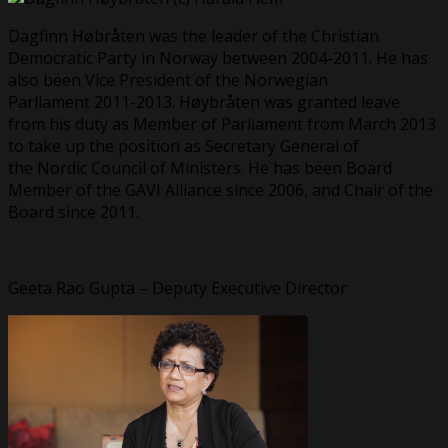
Dagfinn Høbråten was the leader of the Christian
Democratic Party in Norway between 2004-2011. He has
also been Vice President of the Norwegian
Parliament 2011-2013. Høybråten was granted leave
from his duty as Member of Parliament from March 2013
to take up the position as Secretary General of
the Nordic Council of Ministers. He has been Board
Member of the GAVI Alliance since 2006, and Chair of the
Board since 2011.
Geeta Rao Gupta – Deputy Executive Director