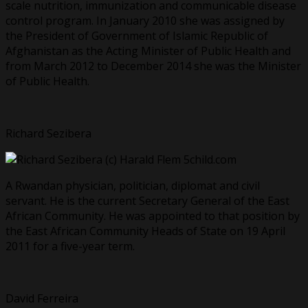
scale nutrition, immunization and communicable disease
control program. In January 2010 she was assigned by
the President of Government of Islamic Republic of
Afghanistan as the Acting Minister of Public Health and
from March 2012 to December 2014 she was the Minister
of Public Health.
Richard Sezibera
A Rwandan physician, politician, diplomat and civil
servant. He is the current Secretary General of the East
African Community. He was appointed to that position by
the East African Community Heads of State on 19 April
2011 for a five-year term.
David Ferreira