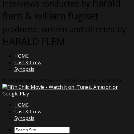
harald
interviews conducted by
flem & william fuglset
produced, written and directed by
HARALD FLEM
HOME
Cast & Crew
Synopsis
© 2026 Fifth Child Movie. sorthvit media & harald flem
HOME
Cast & Crew
Synopsis