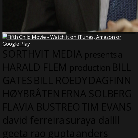
SORTHVIT MEDIA
presents
a
HARALD FLEM
BILL
production
GATES
BILL ROEDY
DAGFINN
HØYBRÅTEN
ERNA SOLBERG
FLAVIA BUSTREO
TIM EVANS
david ferreira
suraya dalill
geeta rao gupta
anders