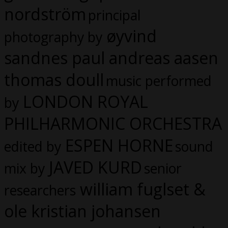
nordström
principal
øyvind
photography by
sandnes paul andreas aasen
thomas doull
music performed
LONDON ROYAL
by
PHILHARMONIC ORCHESTRA
ESPEN HORNE
edited by
sound
JAVED KURD
mix by
senior
william fuglset &
researchers
ole kristian johansen