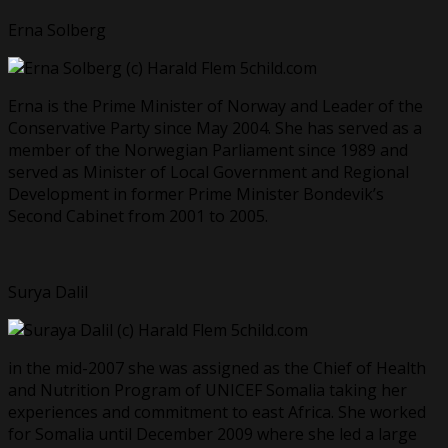
Erna Solberg
Erna is the Prime Minister of Norway and Leader of the
Conservative Party since May 2004. She has served as a
member of the Norwegian Parliament since 1989 and
served as Minister of Local Government and Regional
Development in former Prime Minister Bondevik’s
Second Cabinet from 2001 to 2005.
Surya Dalil
in the mid-2007 she was assigned as the Chief of Health
and Nutrition Program of UNICEF Somalia taking her
experiences and commitment to east Africa. She worked
for Somalia until December 2009 where she led a large