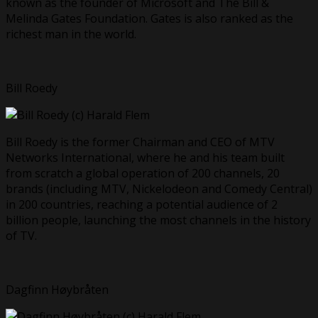
known as the founder of Microsoft and The Bill &
Melinda Gates Foundation. Gates is also ranked as the
richest man in the world.
Bill Roedy
Bill Roedy is the former Chairman and CEO of MTV
Networks International, where he and his team built
from scratch a global operation of 200 channels, 20
brands (including MTV, Nickelodeon and Comedy Central)
in 200 countries, reaching a potential audience of 2
billion people, launching the most channels in the history
of TV.
Dagfinn Høybråten