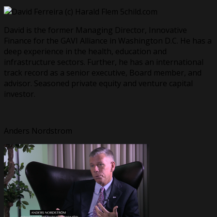
David is the former Managing Director, Innovative
Finance for the GAVI Alliance in Washington D.C. He has a
deep experience in the health, education and
infrastructure sectors. Further, he has an international
track record as a senior executive, Board member, and
advisor. Seasoned private equity and venture capital
investor.
Anders Nordstrom