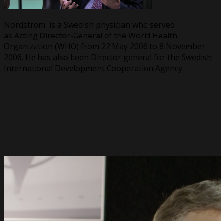
Nordstrom is a Swedish physician who served
as Acting Director-General of the World Health
Organization (WHO) from 22 May 2006 to 8 November
2006. He has also been Director general for the Swedish
International Development Cooperation Agency.