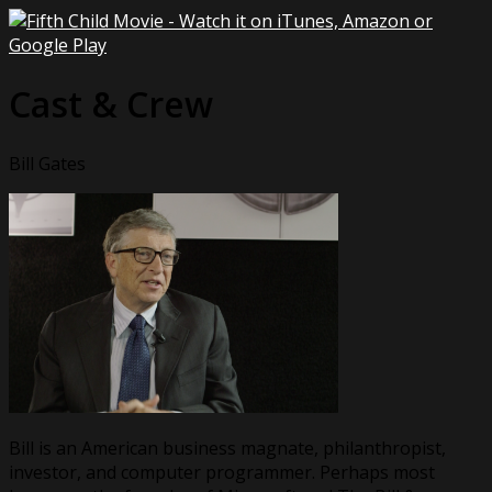
Cast & Crew
Bill Gates
Bill is an American business magnate, philanthropist,
investor, and computer programmer. Perhaps most