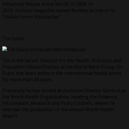
Influential People in the World” in 2009. In
2010,
Fortune
magazine named Berkley as one of its
“Global Forum Visionaries.”
Tim Evans
Tim is the Senior Director for the Health, Nutrition and
Population Global Practice at the World Bank Group. Dr.
Evans has been active in the international health arena
for more than 20 years.
Previously he has served as Assistant Director General at
the World Health Organization, heading the Evidence,
Information, Research and Policy Clusters, where he
oversaw the production of the annual World Health
Report.