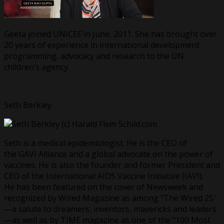
Geeta joined UNICEF in June, 2011. She has brought over
20 years of experience in international development
programming, advocacy and research to the UN
children’s agency.
Seth Berkley
Seth is a medical epidemiologist. He is the CEO of
the GAVI Alliance and a global advocate on the power of
vaccines. He is also the founder and former President and
CEO of the International AIDS Vaccine Initiative (IAVI).
He has been featured on the cover of Newsweek and
recognized by Wired Magazine as among “The Wired 25″
—a salute to dreamers, inventors, mavericks and leaders
—as well as by TIME magazine as one of the “100 Most